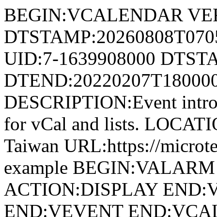
BEGIN:VCALENDAR VER
DTSTAMP:20260808T07
UID:7-1639908000 DTST
DTEND:20220207T18000
DESCRIPTION:Event introdu
for vCal and lists. LOCAT
Taiwan URL:https://microte
example BEGIN:VALARM
ACTION:DISPLAY END
END:VEVENT END:VC